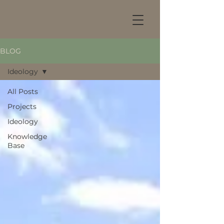
BLOG
Ideology
All Posts
Projects
Ideology
Knowledge
Base